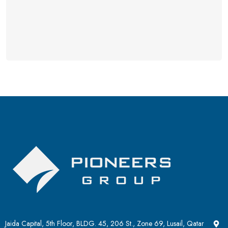
Jaida Capital, 5th Floor, BLDG. 45, 206 St., Zone 69, Lusail, Qatar