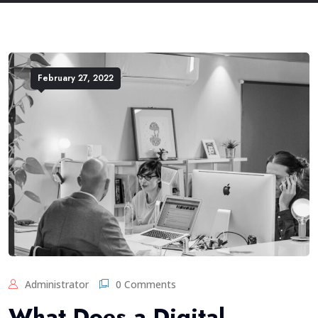
February 27, 2022
Administrator
0 Comments
What Does a Digital