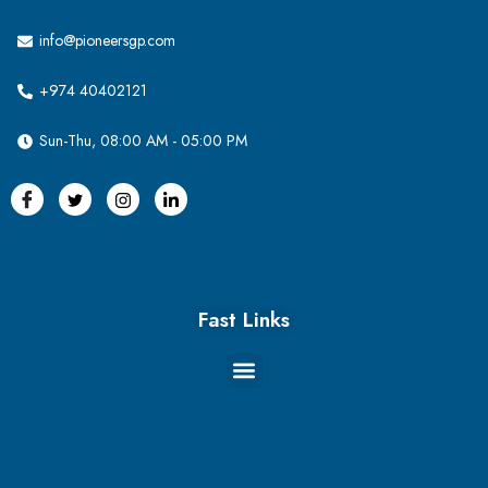
info@pioneersgp.com
+974 40402121
Sun-Thu, 08:00 AM - 05:00 PM
Fast Links