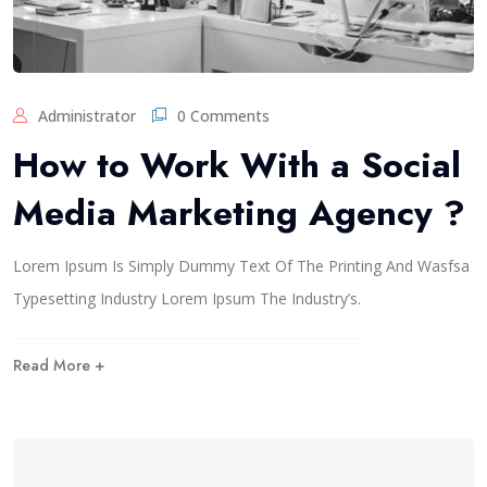
Administrator
0 Comments
How to Work With a Social
Media Marketing Agency ?
Lorem Ipsum Is Simply Dummy Text Of The Printing And Wasfsa
Typesetting Industry Lorem Ipsum The Industry’s.
Read More +