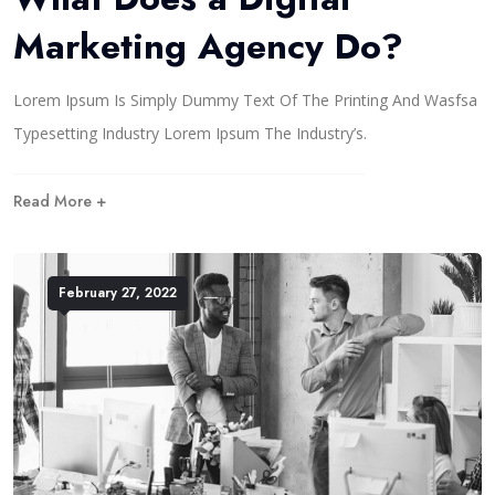
Marketing Agency Do?
Lorem Ipsum Is Simply Dummy Text Of The Printing And Wasfsa
Typesetting Industry Lorem Ipsum The Industry’s.
Read More +
February 27, 2022