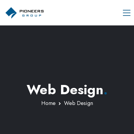
Web Design
.
Home
Web Design