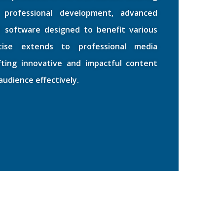
 professional development, advanced
d software designed to benefit various
rtise extends to professional media
afting innovative and impactful content
udience effectively.