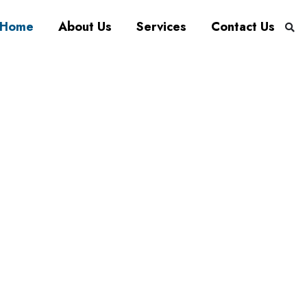
Home
About Us
Services
Contact Us