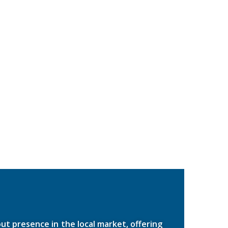
ut presence in the local market, offering