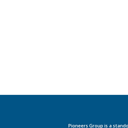
Pioneers Group is a stando